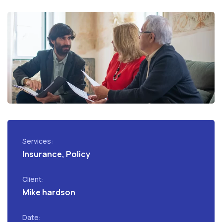
Services:
Insurance, Policy
Client:
Mike hardson
Date: