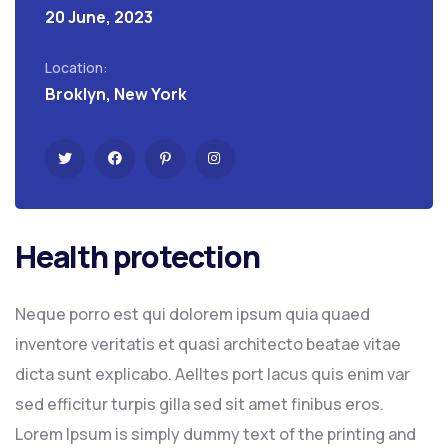
20 June, 2023
Location:
Broklyn, New York
Health protection
Neque porro est qui dolorem ipsum quia quaed
inventore veritatis et quasi architecto beatae vitae
dicta sunt explicabo. Aelltes port lacus quis enim var
sed efficitur turpis gilla sed sit amet finibus eros.
Lorem Ipsum is simply dummy text of the printing and