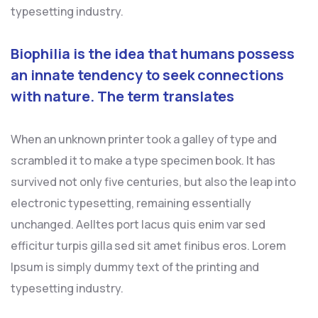
typesetting industry.
Biophilia is the idea that humans possess
an innate tendency to seek connections
with nature. The term translates
When an unknown printer took a galley of type and
scrambled it to make a type specimen book. It has
survived not only five centuries, but also the leap into
electronic typesetting, remaining essentially
unchanged. Aelltes port lacus quis enim var sed
efficitur turpis gilla sed sit amet finibus eros. Lorem
Ipsum is simply dummy text of the printing and
typesetting industry.