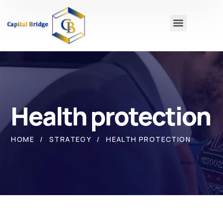
Health protection
HOME
STRATEGY
HEALTH PROTECTION