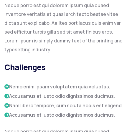
Neque porro est qui dolorem ipsum quia quaed
inventore veritatis et quasi architecto beatae vitae
dicta sunt explicabo. Aelltes port lacus quis enim var
sed efficitur turpis gilla sed sit amet finibus eros.
Lorem Ipsum is simply dummy text of the printing and
typesetting industry.
Challenges
Nemo enim ipsam voluptatem quia voluptas.
Accusamus et iusto odio dignissimos ducimus.
Nam libero tempore, cum soluta nobis est eligend.
Accusamus et iusto odio dignissimos ducimus.
Neque porro est qui dolorem ipsum quia quaed