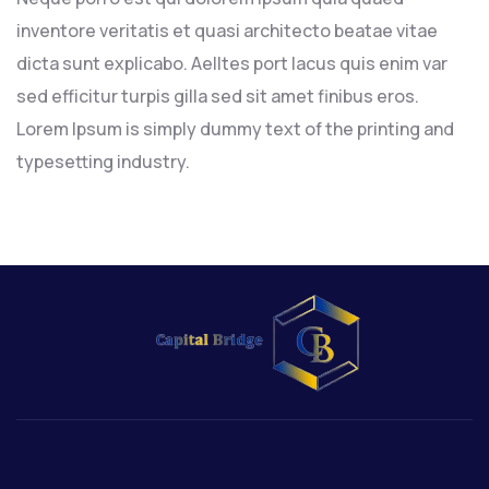
inventore veritatis et quasi architecto beatae vitae
dicta sunt explicabo. Aelltes port lacus quis enim var
sed efficitur turpis gilla sed sit amet finibus eros.
Lorem Ipsum is simply dummy text of the printing and
typesetting industry.