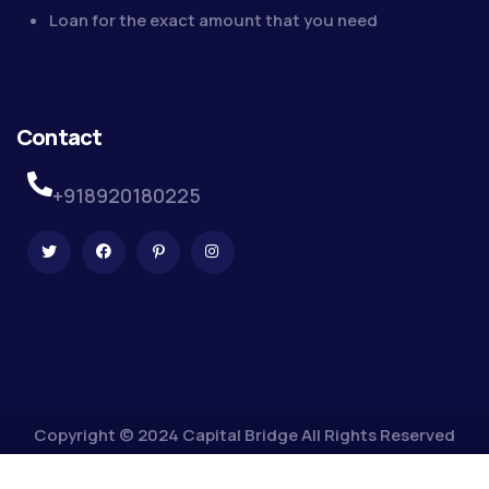
Loan for the exact amount that you need
Contact
+918920180225
Copyright © 2024 Capital Bridge All Rights Reserved