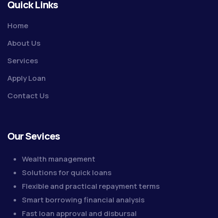
Quick Links
Home
About Us
Services
Apply Loan
Contact Us
Our Sevices
Wealth management
Solutions for quick loans
Flexible and practical repayment terms
Smart borrowing financial analysis
Fast loan approval and disbursal