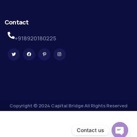
Contact
+918920180225
Copyright © 2024 Capital Bridge All Rights Reserved
Contact us