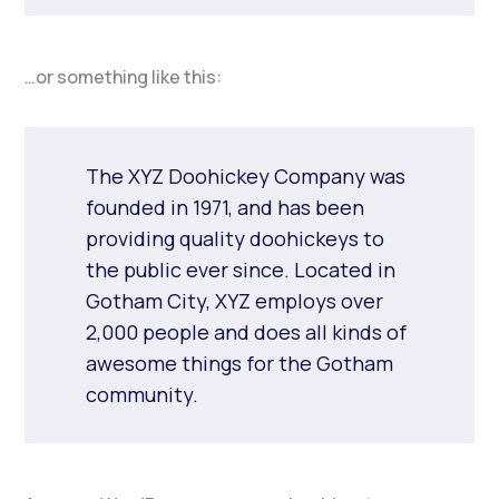
…or something like this:
The XYZ Doohickey Company was
founded in 1971, and has been
providing quality doohickeys to
the public ever since. Located in
Gotham City, XYZ employs over
2,000 people and does all kinds of
awesome things for the Gotham
community.