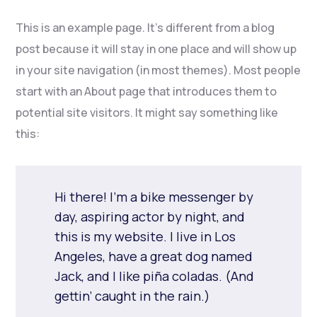
This is an example page. It’s different from a blog
post because it will stay in one place and will show up
in your site navigation (in most themes). Most people
start with an About page that introduces them to
potential site visitors. It might say something like
this:
Hi there! I’m a bike messenger by
day, aspiring actor by night, and
this is my website. I live in Los
Angeles, have a great dog named
Jack, and I like piña coladas. (And
gettin’ caught in the rain.)