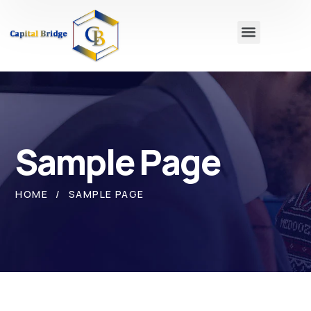
Sample Page
HOME
SAMPLE PAGE