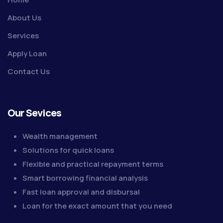
About Us
Services
Apply Loan
Contact Us
Our Sevices
Wealth management
Solutions for quick loans
Flexible and practical repayment terms
Smart borrowing financial analysis
Fast loan approval and disbursal
Loan for the exact amount that you need