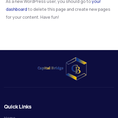
As a new WordPress user, you should go to
your
dashboard
to delete this page and create new pages
for your content. Have fun!
Quick Links
Home