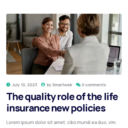
July 10, 2023
by
Smartweb
0 comments
The quality role of the life
insurance new policies
Lorem ipsum dolor sit amet, cibo mundi ea duo, vim