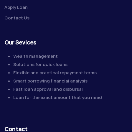
Apply Loan
Contact Us
Our Sevices
Wealth management
Solutions for quick loans
Flexible and practical repayment terms
Smart borrowing financial analysis
Fast loan approval and disbursal
Loan for the exact amount that you need
Contact