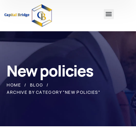
New policies
HOME
BLOG
ARCHIVE BY CATEGORY "NEW POLICIES"