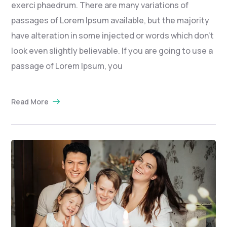
exerci phaedrum. There are many variations of
passages of Lorem Ipsum available, but the majority
have alteration in some injected or words which don’t
look even slightly believable. If you are going to use a
passage of Lorem Ipsum, you
Read More