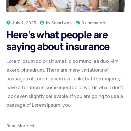
July 7, 2023
by
Smartweb
0 comments
Here’s what people are
saying about insurance
Lorem ipsum dolor sit amet, cibo mundi ea duo, vim
exerci phaedrum. There are many variations of
passages of Lorem Ipsum available, but the majority
have alteration in some injected or words which don’t
look even slightly believable. If you are going to use a
passage of Lorem Ipsum, you
Read More