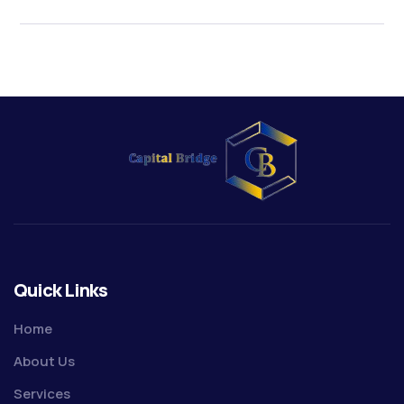
Quick Links
Home
About Us
Services