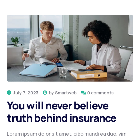
July 7, 2023
by
Smartweb
0 comments
You will never believe
truth behind insurance
Lorem ipsum dolor sit amet, cibo mundi ea duo, vim