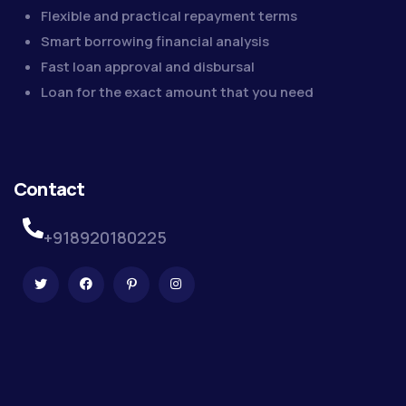
Flexible and practical repayment terms
Smart borrowing financial analysis
Fast loan approval and disbursal
Loan for the exact amount that you need
Contact
+918920180225