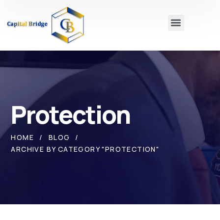
Protection
HOME
BLOG
ARCHIVE BY CATEGORY "PROTECTION"