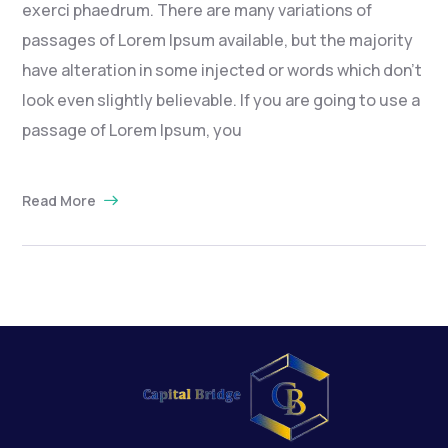
exerci phaedrum. There are many variations of
passages of Lorem Ipsum available, but the majority
have alteration in some injected or words which don’t
look even slightly believable. If you are going to use a
passage of Lorem Ipsum, you
Read More