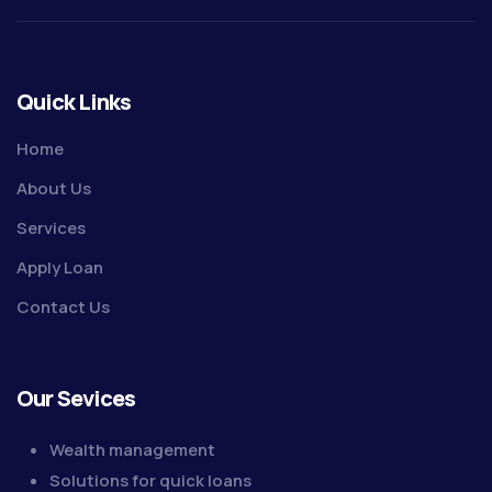
Quick Links
Home
About Us
Services
Apply Loan
Contact Us
Our Sevices
Wealth management
Solutions for quick loans